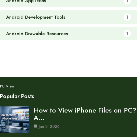
Android App Icons
1
Android Development Tools
1
Android Drawable Resources
1
PC View
Popular Posts
How to View iPhone Files on PC?
A…
Jan 9, 2026