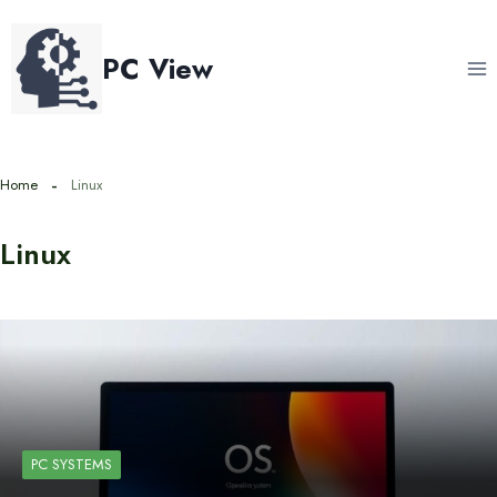
Skip
to
PC View
content
Home
Linux
Linux
PC SYSTEMS