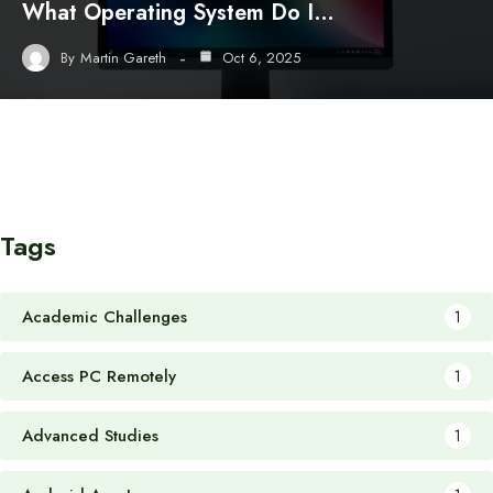
What Operating System Do I…
By
Martin Gareth
Oct 6, 2025
Tags
Academic Challenges
1
Access PC Remotely
1
Advanced Studies
1