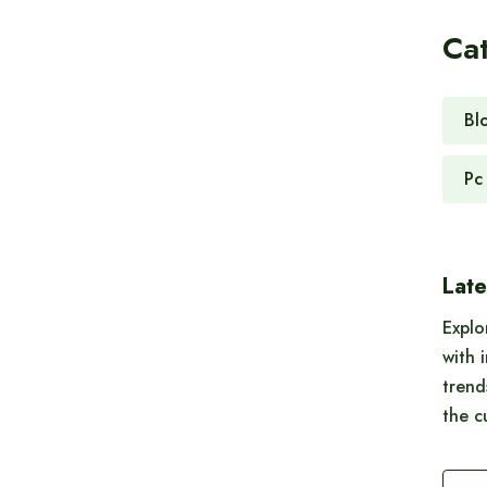
Ca
Bl
Pc
Late
Explo
with 
trend
the c