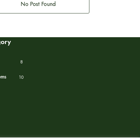
No Post Found
gory
8
ems
10