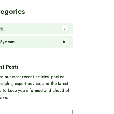
tegories
og
8
 Systems
10
st Posts
re our most recent articles, packed
insights, expert advice, and the latest
s to keep you informed and ahead of
urve.