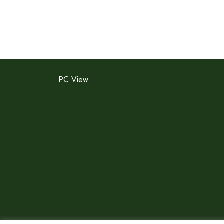
PC View