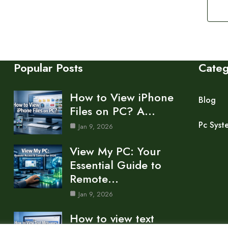
Popular Posts
Cate
How to View iPhone
Blog
Files on PC? A…
Pc Syst
Jan 9, 2026
View My PC: Your
Essential Guide to
Remote…
Jan 9, 2026
How to view text