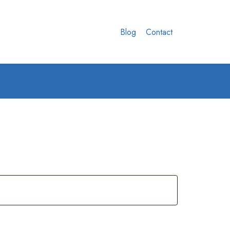
Blog
Contact