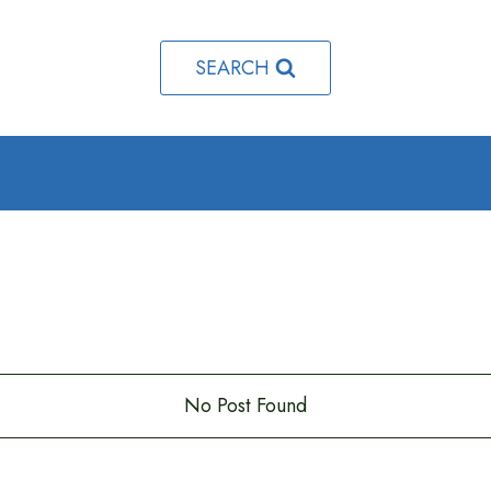
SEARCH
o
.
No Post Found