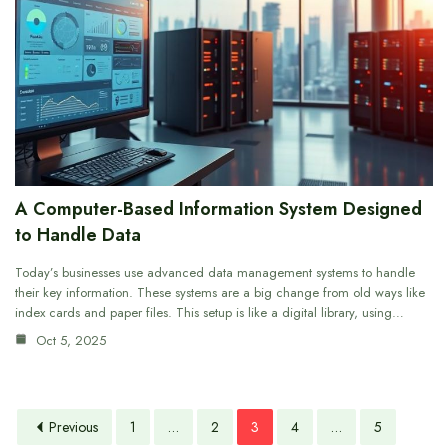
A Computer-Based Information System Designed
to Handle Data
Today’s businesses use advanced data management systems to handle
their key information. These systems are a big change from old ways like
index cards and paper files. This setup is like a digital library, using…
Oct 5, 2025
Previous
1
…
2
3
4
…
5