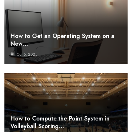
How to Get an Operating System on a
New…
Oct 5, 2025
How to Compute the Point System in
Volleyball Scoring…