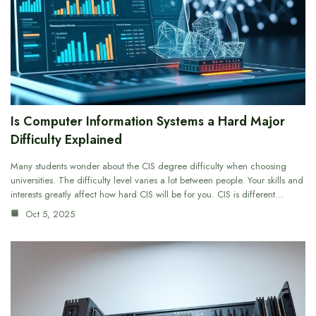
Is Computer Information Systems a Hard Major
Difficulty Explained
Many students wonder about the CIS degree difficulty when choosing
universities. The difficulty level varies a lot between people. Your skills and
interests greatly affect how hard CIS will be for you. CIS is different…
Oct 5, 2025