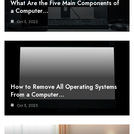
What Are the Five Main Components of
a Computer…
Oct 5, 2025
How to Remove All Operating Systems
From a Computer…
Oct 5, 2025