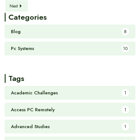
Next
Categories
Blog
8
Pc Systems
10
Tags
Academic Challenges
1
Access PC Remotely
1
Advanced Studies
1