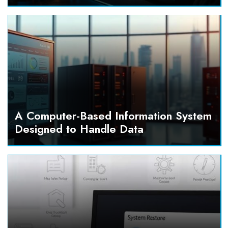
A Computer-Based Information System
Designed to Handle Data