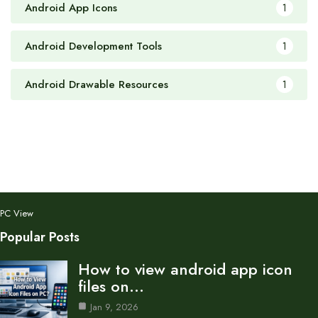
Android App Icons
1
Android Development Tools
1
Android Drawable Resources
1
PC View
Popular Posts
How to view android app icon
files on…
Jan 9, 2026