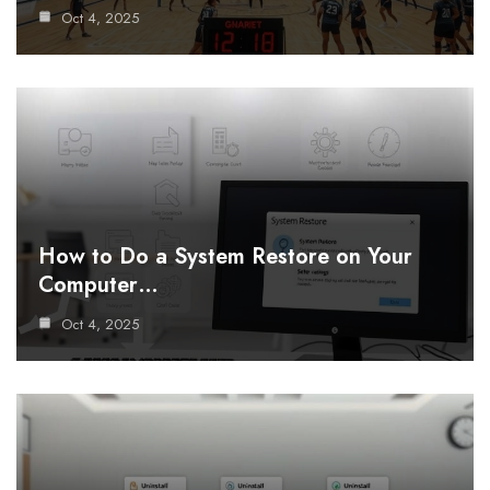
Oct 4, 2025
How to Do a System Restore on Your
Computer…
Oct 4, 2025