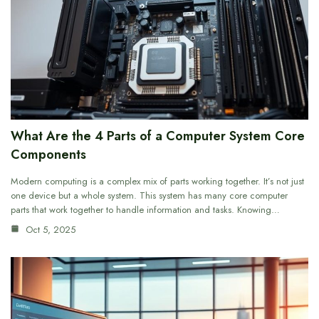
What Are the 4 Parts of a Computer System Core
Components
Modern computing is a complex mix of parts working together. It’s not just
one device but a whole system. This system has many core computer
parts that work together to handle information and tasks. Knowing…
Oct 5, 2025