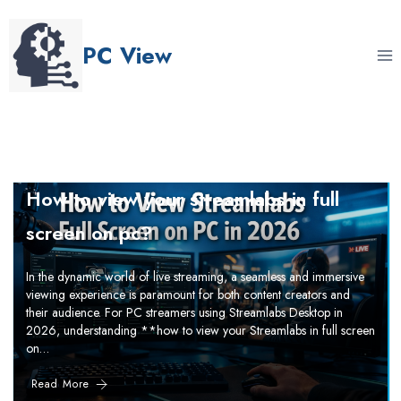
Skip
to
PC View
content
How to view your streamlabs in full
screen on pc?
In the dynamic world of live streaming, a seamless and immersive
viewing experience is paramount for both content creators and
their audience. For PC streamers using Streamlabs Desktop in
2026, understanding **how to view your Streamlabs in full screen
on…
Read More