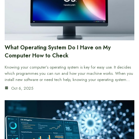
What Operating System Do I Have on My
Computer How to Check
Knowing your computer’s operating system is key for easy use. It decides
which programmes you can run and how your machine works. When you
install new software or need tech help, knowing your operating system…
Oct 6, 2025