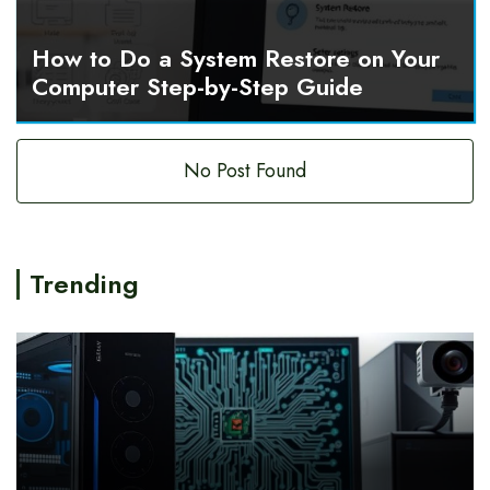
How to Do a System Restore on Your
Computer Step-by-Step Guide
No Post Found
Trending