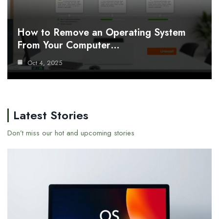
How to Remove an Operating System
From Your Computer…
Oct 4, 2025
Latest Stories
Don’t miss our hot and upcoming stories