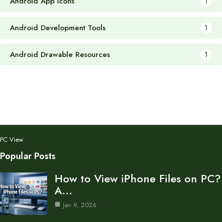
Android App Icons
1
Android Development Tools
1
Android Drawable Resources
1
PC View
Popular Posts
How to View iPhone Files on PC?
A…
Jan 9, 2026