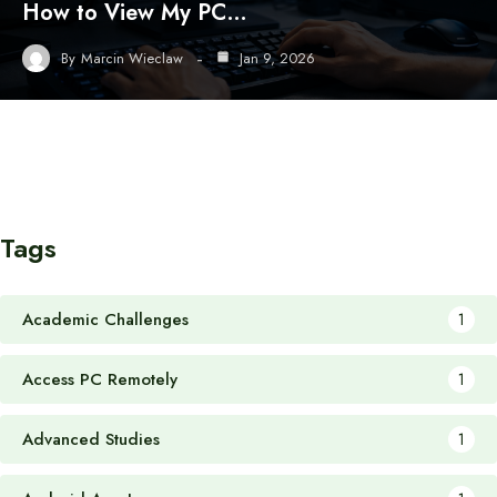
How to View My PC…
By
Marcin Wieclaw
Jan 9, 2026
Tags
Academic Challenges
1
Access PC Remotely
1
Advanced Studies
1