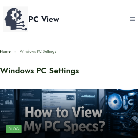
Skip
to
PC View
content
Home
Windows PC Settings
Windows PC Settings
BLOG