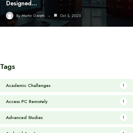
Designed…
By
Martin Gareth
Oct 5, 2025
Tags
Academic Challenges
1
Access PC Remotely
1
Advanced Studies
1