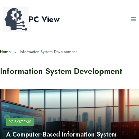
Skip
to
PC View
content
Home
Information System Development
Information System Development
PC SYSTEMS
A Computer-Based Information System