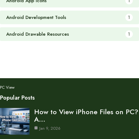
Android App Icons
1
Android Development Tools
1
Android Drawable Resources
1
PC View
Popular Posts
How to View iPhone Files on PC?
A…
Jan 9, 2026