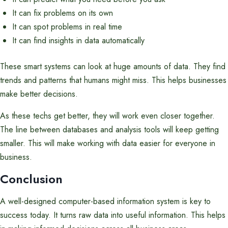
It can fix problems on its own
It can spot problems in real time
It can find insights in data automatically
These smart systems can look at huge amounts of data. They find
trends and patterns that humans might miss. This helps businesses
make better decisions.
As these techs get better, they will work even closer together.
The line between databases and analysis tools will keep getting
smaller. This will make working with data easier for everyone in
business.
Conclusion
A well-designed computer-based information system is key to
success today. It turns raw data into useful information. This helps