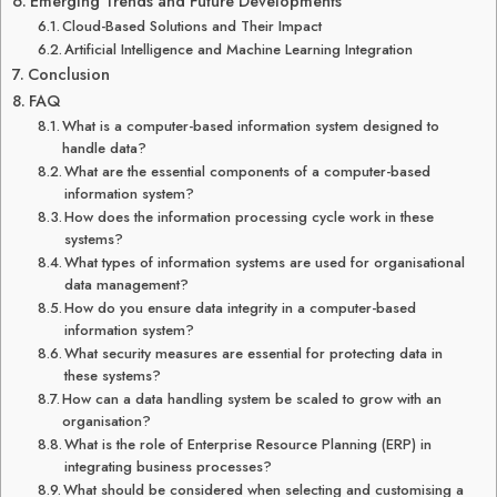
Emerging Trends and Future Developments
Cloud-Based Solutions and Their Impact
Artificial Intelligence and Machine Learning Integration
Conclusion
FAQ
What is a computer-based information system designed to
handle data?
What are the essential components of a computer-based
information system?
How does the information processing cycle work in these
systems?
What types of information systems are used for organisational
data management?
How do you ensure data integrity in a computer-based
information system?
What security measures are essential for protecting data in
these systems?
How can a data handling system be scaled to grow with an
organisation?
What is the role of Enterprise Resource Planning (ERP) in
integrating business processes?
What should be considered when selecting and customising a