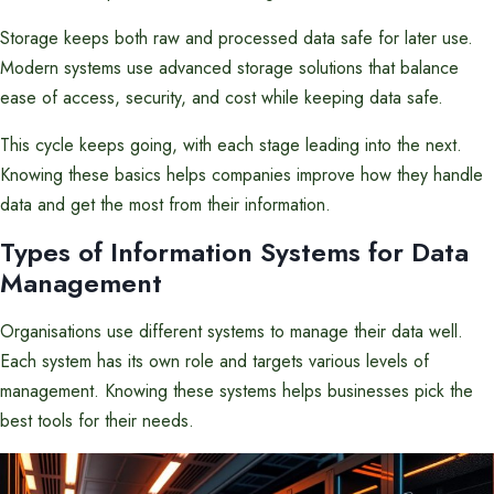
Storage keeps both raw and processed data safe for later use.
Modern systems use advanced storage solutions that balance
ease of access, security, and cost while keeping data safe.
This cycle keeps going, with each stage leading into the next.
Knowing these basics helps companies improve how they handle
data and get the most from their information.
Types of Information Systems for Data
Management
Organisations use different systems to manage their data well.
Each system has its own role and targets various levels of
management. Knowing these systems helps businesses pick the
best tools for their needs.