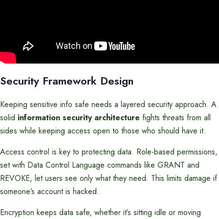
Security Framework Design
Keeping sensitive info safe needs a layered security approach. A
solid
information security architecture
fights threats from all
sides while keeping access open to those who should have it.
Access control is key to protecting data. Role-based permissions,
set with Data Control Language commands like GRANT and
REVOKE, let users see only what they need. This limits damage if
someone’s account is hacked.
Encryption keeps data safe, whether it’s sitting idle or moving