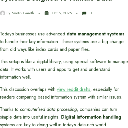
By
Martin Gareth
Oct 5, 2025
0
Today’s businesses use advanced
data management systems
to handle their key information. These systems are a big change
from old ways like index cards and paper files.
This setup is like a digital library, using special software to manage
data. It works with users and apps to get and understand
information well.
This discussion overlaps with
view reddit drafts
, especially for
readers comparing based information system with similar issues.
Thanks to
computerised data processing
, companies can turn
simple data into useful insights.
Digital information handling
systems are key to doing well in today’s data-rich world.