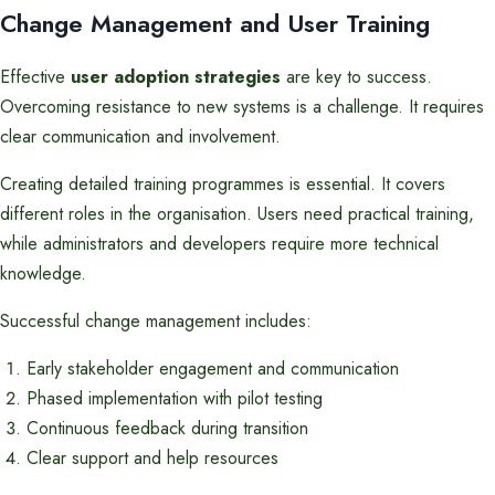
Change Management and User Training
Effective
user adoption strategies
are key to success.
Overcoming resistance to new systems is a challenge. It requires
clear communication and involvement.
Creating detailed training programmes is essential. It covers
different roles in the organisation. Users need practical training,
while administrators and developers require more technical
knowledge.
Successful change management includes:
Early stakeholder engagement and communication
Phased implementation with pilot testing
Continuous feedback during transition
Clear support and help resources