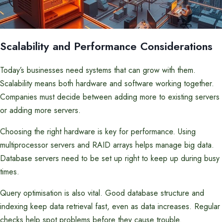
Scalability and Performance Considerations
Today’s businesses need systems that can grow with them.
Scalability means both hardware and software working together.
Companies must decide between adding more to existing servers
or adding more servers.
Choosing the right hardware is key for performance. Using
multiprocessor servers and RAID arrays helps manage big data.
Database servers need to be set up right to keep up during busy
times.
Query optimisation is also vital. Good database structure and
indexing keep data retrieval fast, even as data increases. Regular
checks help spot problems before they cause trouble.