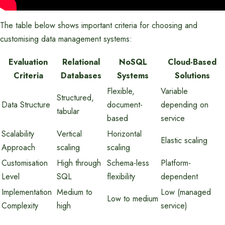
The table below shows important criteria for choosing and
customising data management systems:
Evaluation
Relational
NoSQL
Cloud-Based
Criteria
Databases
Systems
Solutions
Flexible,
Variable
Structured,
Data Structure
document-
depending on
tabular
based
service
Scalability
Vertical
Horizontal
Elastic scaling
Approach
scaling
scaling
Customisation
High through
Schema-less
Platform-
Level
SQL
flexibility
dependent
Implementation
Medium to
Low (managed
Low to medium
Complexity
high
service)