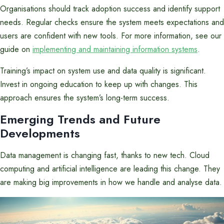
Organisations should track adoption success and identify support
needs. Regular checks ensure the system meets expectations and
users are confident with new tools. For more information, see our
guide on
implementing and maintaining information systems
.
Training’s impact on system use and data quality is significant.
Invest in ongoing education to keep up with changes. This
approach ensures the system’s long-term success.
Emerging Trends and Future
Developments
Data management is changing fast, thanks to new tech. Cloud
computing and artificial intelligence are leading this change. They
are making big improvements in how we handle and analyse data.