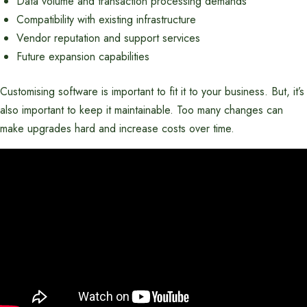
Data volume and transaction processing demands
Compatibility with existing infrastructure
Vendor reputation and support services
Future expansion capabilities
Customising software is important to fit it to your business. But, it’s
also important to keep it maintainable. Too many changes can
make upgrades hard and increase costs over time.