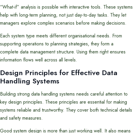
“What-if” analysis is possible with interactive tools. These systems
help with long-term planning, not just day-to-day tasks. They let
managers explore complex scenarios before making decisions.
Each system type meets different organisational needs. From
supporting operations to planning strategies, they form a
complete data management structure. Using them right ensures
information flows well across all levels.
Design Principles for Effective Data
Handling Systems
Building strong data handling systems needs careful attention to
key design principles. These principles are essential for making
systems reliable and trustworthy. They cover both technical details
and safety measures.
Good system design is more than just working well. It also means