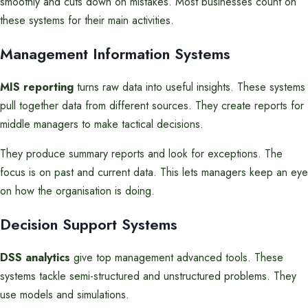
smoothly and cuts down on mistakes. Most businesses count on
these systems for their main activities.
Management Information Systems
MIS reporting
turns raw data into useful insights. These systems
pull together data from different sources. They create reports for
middle managers to make tactical decisions.
They produce summary reports and look for exceptions. The
focus is on past and current data. This lets managers keep an eye
on how the organisation is doing.
Decision Support Systems
DSS analytics
give top management advanced tools. These
systems tackle semi-structured and unstructured problems. They
use models and simulations.