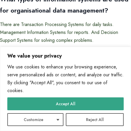
for organisational data management?
There are Transaction Processing Systems for daily tasks.
Management Information Systems for reports. And Decision
Support Systems for solving complex problems.
How do you ensure data integrity in a
We value your privacy
computer-based information system?
We use cookies to enhance your browsing experience,
serve personalized ads or content, and analyze our traffic.
Data integrity is kept through rules and processes. This includes
By clicking "Accept All", you consent to our use of
primary and foreign keys, and normalisation to avoid errors.
cookies.
What security measures are essential for
Accept All
protecting data in these systems?
Customize
Reject All
Important steps include access control and encryption. Also, audit