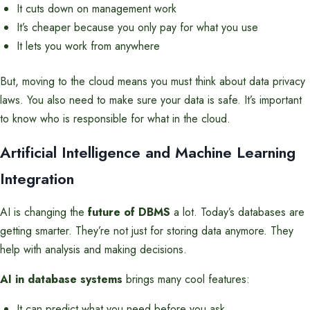
It cuts down on management work
It’s cheaper because you only pay for what you use
It lets you work from anywhere
But, moving to the cloud means you must think about data privacy
laws. You also need to make sure your data is safe. It’s important
to know who is responsible for what in the cloud.
Artificial Intelligence and Machine Learning
Integration
AI is changing the
future of DBMS
a lot. Today’s databases are
getting smarter. They’re not just for storing data anymore. They
help with analysis and making decisions.
AI in database systems
brings many cool features:
It can predict what you need before you ask