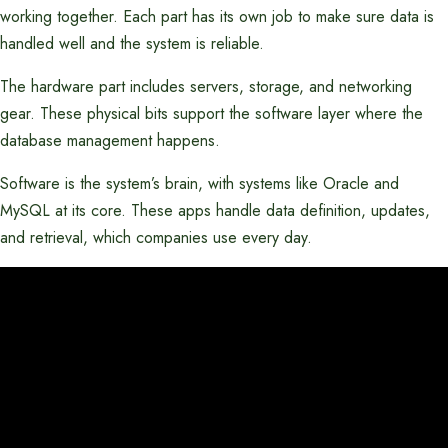
working together. Each part has its own job to make sure data is
handled well and the system is reliable.
The hardware part includes servers, storage, and networking
gear. These physical bits support the software layer where the
database management happens.
Software is the system’s brain, with systems like Oracle and
MySQL at its core. These apps handle data definition, updates,
and retrieval, which companies use every day.