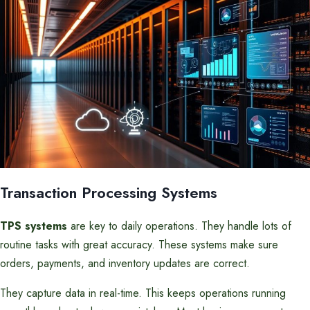
Transaction Processing Systems
TPS systems
are key to daily operations. They handle lots of
routine tasks with great accuracy. These systems make sure
orders, payments, and inventory updates are correct.
They capture data in real-time. This keeps operations running