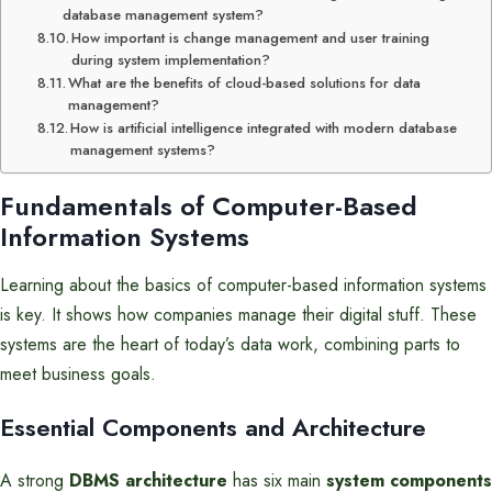
database management system?
How important is change management and user training
during system implementation?
What are the benefits of cloud-based solutions for data
management?
How is artificial intelligence integrated with modern database
management systems?
Fundamentals of Computer-Based
Information Systems
Learning about the basics of computer-based information systems
is key. It shows how companies manage their digital stuff. These
systems are the heart of today’s data work, combining parts to
meet business goals.
Essential Components and Architecture
A strong
DBMS architecture
has six main
system components