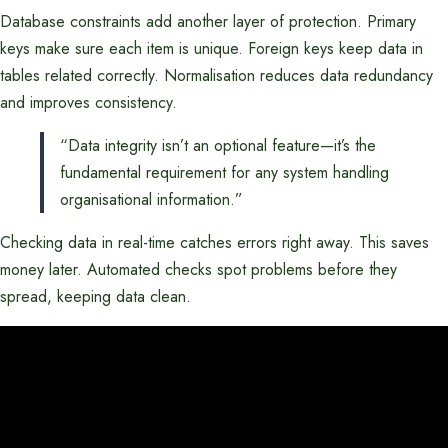
Database constraints add another layer of protection. Primary
keys make sure each item is unique. Foreign keys keep data in
tables related correctly. Normalisation reduces data redundancy
and improves consistency.
“Data integrity isn’t an optional feature—it’s the
fundamental requirement for any system handling
organisational information.”
Checking data in real-time catches errors right away. This saves
money later. Automated checks spot problems before they
spread, keeping data clean.