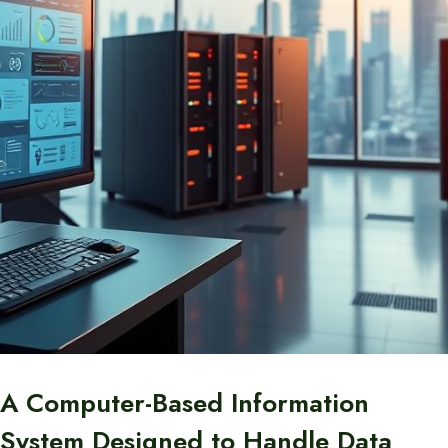
A Computer-Based Information
System Designed to Handle Data