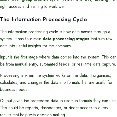
right access and training to work well.
The Information Processing Cycle
The information processing cycle is how data moves through a
system. It has four main
data processing stages
that turn raw
data into useful insights for the company.
Input is the first stage where data comes into the system. This can
be from manual entry, automated feeds, or real-time data capture.
Processing is when the system works on the data. It organises,
calculates, and changes the data into formats that are useful for
business needs.
Output gives the processed data to users in formats they can use.
This could be reports, dashboards, or direct access to query
results that help with decision-making.