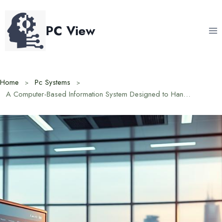
Skip
to
PC View
content
Home
Pc Systems
A Computer-Based Information System Designed to Handle Data