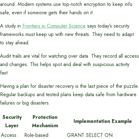
around. Modern systems use top-notch encryption to keep info
safe, even if someone gets their hands on it.
A study in
Frontiers in Computer Science
says today’s security
frameworks must keep up with new threats. They need to adapt
to stay ahead.
Audit trails are vital for watching over data. They record all access
and changes. This helps spot and deal with suspicious activity
fast.
Having a plan for disaster recovery is the last piece of the puzzle.
Regular backups and tested plans keep data safe from hardware
failures or big disasters.
Security
Protection
Implementation Example
Layer
Mechanism
Access
Role-based
GRANT SELECT ON