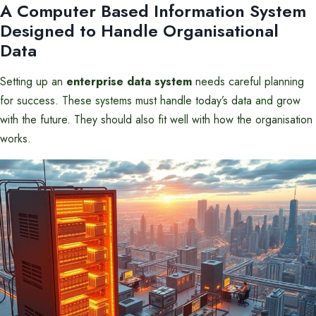
A Computer Based Information System
Designed to Handle Organisational
Data
Setting up an
enterprise data system
needs careful planning
for success. These systems must handle today’s data and grow
with the future. They should also fit well with how the organisation
works.