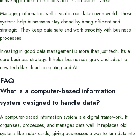
in making informed decisions across all business areas.
Managing information well is vital in our data-driven world. These
systems help businesses stay ahead by being efficient and
strategic. They keep data safe and work smoothly with business
processes.
Investing in good data management is more than just tech. It’s a
core business strategy. It helps businesses grow and adapt to
new tech like cloud computing and AI.
FAQ
What is a computer-based information
system designed to handle data?
A computer-based information system is a digital framework. It
organises, processes, and manages data well. It replaces old
systems like index cards, giving businesses a way to turn data into