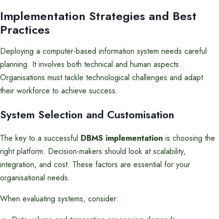
Implementation Strategies and Best
Practices
Deploying a computer-based information system needs careful
planning. It involves both technical and human aspects.
Organisations must tackle technological challenges and adapt
their workforce to achieve success.
System Selection and Customisation
The key to a successful
DBMS implementation
is choosing the
right platform. Decision-makers should look at scalability,
integration, and cost. These factors are essential for your
organisational needs.
When evaluating systems, consider: