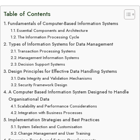
Table of Contents
Fundamentals of Computer-Based Information Systems
Essential Components and Architecture
The Information Processing Cycle
Types of Information Systems for Data Management
Transaction Processing Systems
Management Information Systems
Decision Support Systems
Design Principles for Effective Data Handling Systems
Data Integrity and Validation Mechanisms
Security Framework Design
A Computer Based Information System Designed to Handle
Organisational Data
Scalability and Performance Considerations
Integration with Business Processes
Implementation Strategies and Best Practices
System Selection and Customisation
Change Management and User Training