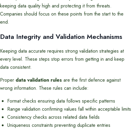
keeping data quality high and protecting it from threats.
Companies should focus on these points from the start to the
end.
Data Integrity and Validation Mechanisms
Keeping data accurate requires strong validation strategies at
every level. These steps stop errors from getting in and keep
data consistent.
Proper
data validation rules
are the first defence against
wrong information. These rules can include:
Format checks ensuring data follows specific patterns
Range validation confirming values fall within acceptable limits
Consistency checks across related data fields
Uniqueness constraints preventing duplicate entries