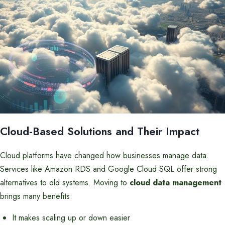
Cloud-Based Solutions and Their Impact
Cloud platforms have changed how businesses manage data.
Services like Amazon RDS and Google Cloud SQL offer strong
alternatives to old systems. Moving to
cloud data management
brings many benefits:
It makes scaling up or down easier