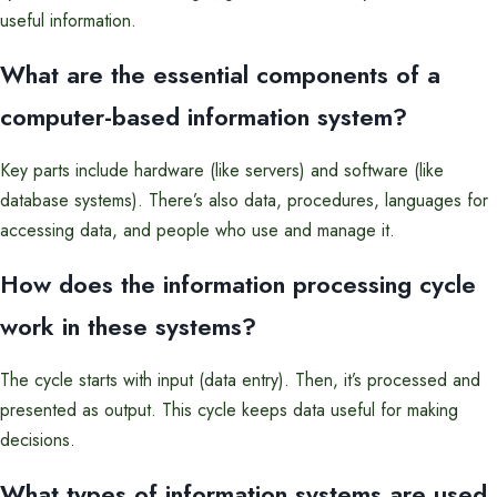
useful information.
What are the essential components of a
computer-based information system?
Key parts include hardware (like servers) and software (like
database systems). There’s also data, procedures, languages for
accessing data, and people who use and manage it.
How does the information processing cycle
work in these systems?
The cycle starts with input (data entry). Then, it’s processed and
presented as output. This cycle keeps data useful for making
decisions.
What types of information systems are used