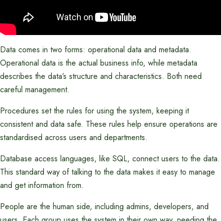
Data comes in two forms: operational data and metadata.
Operational data is the actual business info, while metadata
describes the data’s structure and characteristics. Both need
careful management.
Procedures set the rules for using the system, keeping it
consistent and data safe. These rules help ensure operations are
standardised across users and departments.
Database access languages, like SQL, connect users to the data.
This standard way of talking to the data makes it easy to manage
and get information from.
People are the human side, including admins, developers, and
users. Each group uses the system in their own way, needing the