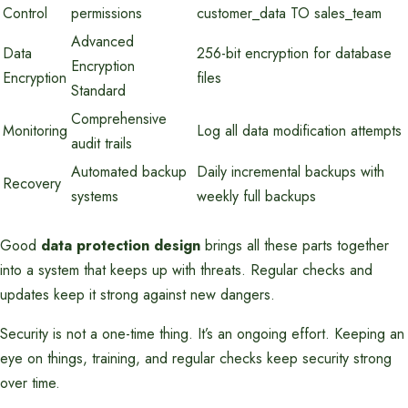
Control
permissions
customer_data TO sales_team
Advanced
Data
256-bit encryption for database
Encryption
Encryption
files
Standard
Comprehensive
Monitoring
Log all data modification attempts
audit trails
Automated backup
Daily incremental backups with
Recovery
systems
weekly full backups
Good
data protection design
brings all these parts together
into a system that keeps up with threats. Regular checks and
updates keep it strong against new dangers.
Security is not a one-time thing. It’s an ongoing effort. Keeping an
eye on things, training, and regular checks keep security strong
over time.