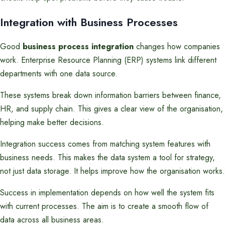
Integration with Business Processes
Good
business process integration
changes how companies
work. Enterprise Resource Planning (ERP) systems link different
departments with one data source.
These systems break down information barriers between finance,
HR, and supply chain. This gives a clear view of the organisation,
helping make better decisions.
Integration success comes from matching system features with
business needs. This makes the data system a tool for strategy,
not just data storage. It helps improve how the organisation works.
Success in implementation depends on how well the system fits
with current processes. The aim is to create a smooth flow of
data across all business areas.