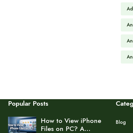
Ad
An
An
An
Popular Posts
Cate
How to View iPhone
Blog
Files on PC? A…