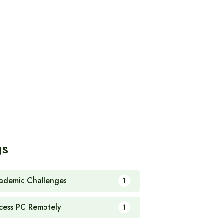
gs
ademic Challenges
1
cess PC Remotely
1