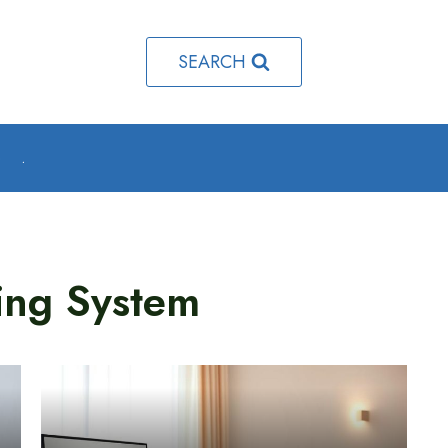
SEARCH
o
.
ing System