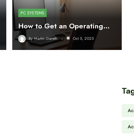
PC SYSTEMS
How to Get an Operating…
By
Martin Gareth
Oct 5, 2025
Ta
Ac
Ac