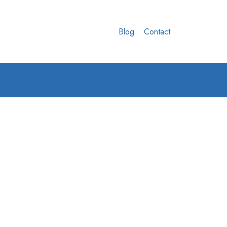
Blog
Contact