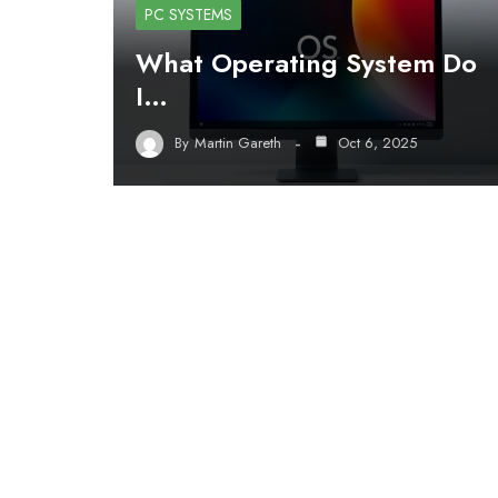
PC SYSTEMS
What Operating System Do
I…
By
Martin Gareth
Oct 6, 2025