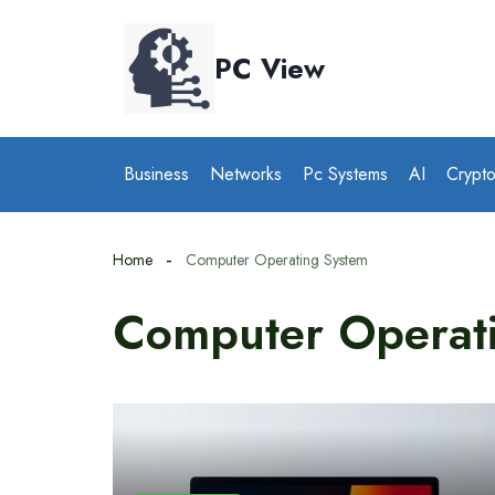
Skip
to
PC View
content
Business
Networks
Pc Systems
AI
Crypt
Home
Computer Operating System
Computer Operat