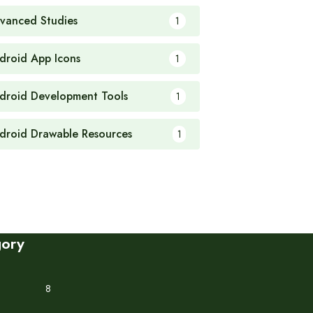
vanced Studies
1
droid App Icons
1
droid Development Tools
1
droid Drawable Resources
1
gory
8