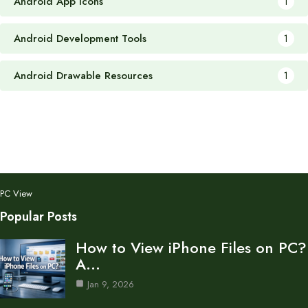
Android App Icons
1
Android Development Tools
1
Android Drawable Resources
1
PC View
Popular Posts
How to View iPhone Files on PC?
A…
Jan 9, 2026