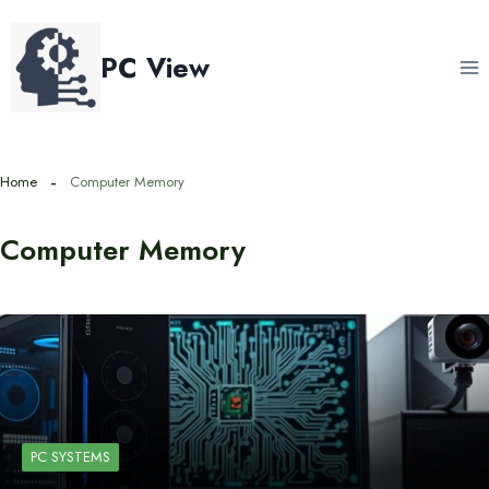
Skip
to
PC View
content
Home
Computer Memory
Computer Memory
PC SYSTEMS