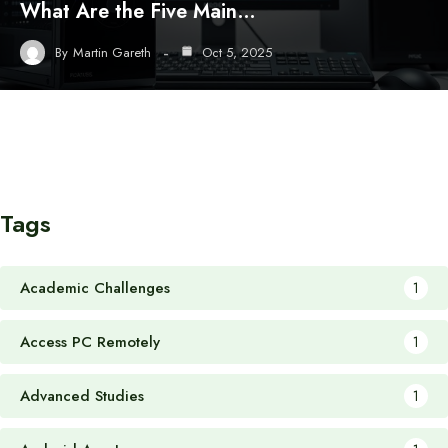
What Are the Five Main…
By
Martin Gareth
Oct 5, 2025
Tags
Academic Challenges
1
Access PC Remotely
1
Advanced Studies
1