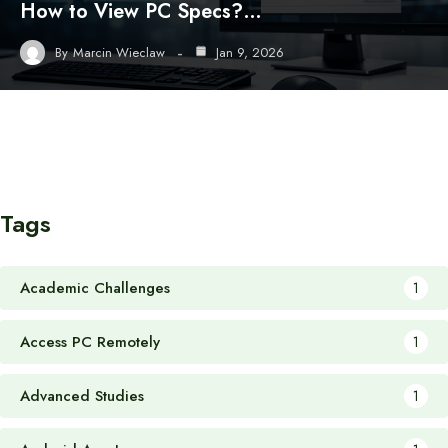
How to View PC Specs?…
By
Marcin Wieclaw
Jan 9, 2026
Tags
Academic Challenges
1
Access PC Remotely
1
Advanced Studies
1