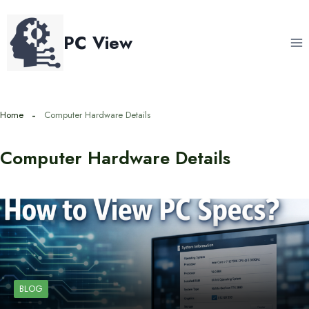
Skip
to
PC View
content
Home
Computer Hardware Details
Computer Hardware Details
BLOG