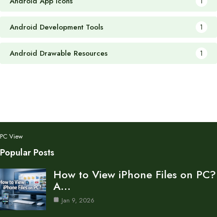
Android App Icons
1
Android Development Tools
1
Android Drawable Resources
1
PC View
Popular Posts
How to View iPhone Files on PC?
A…
Jan 9, 2026