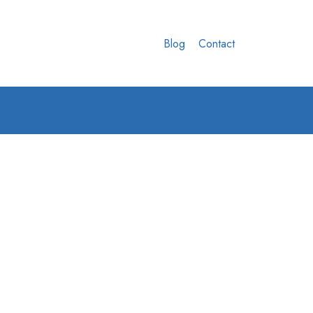
Blog
Contact