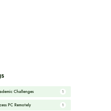
gs
ademic Challenges
1
cess PC Remotely
1