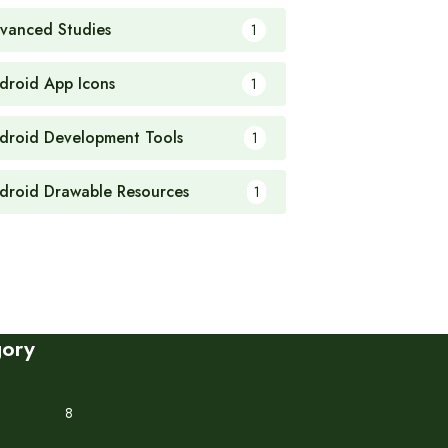
vanced Studies
1
droid App Icons
1
droid Development Tools
1
droid Drawable Resources
1
gory
8