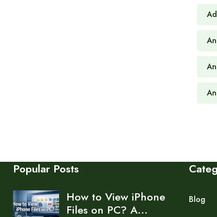
Ad
An
An
An
Popular Posts
Cate
How to View iPhone
Blog
Files on PC? A…