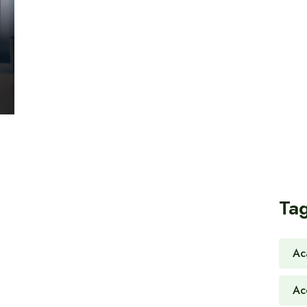
Ta
Ac
Ac