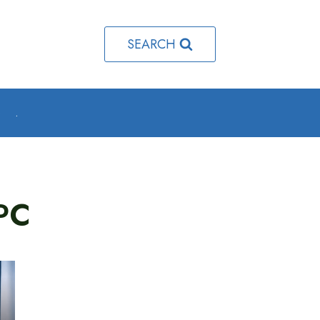
SEARCH
o
.
PC