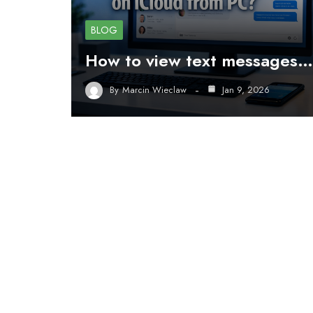
BLOG
How to view text messages…
By
Marcin Wieclaw
Jan 9, 2026