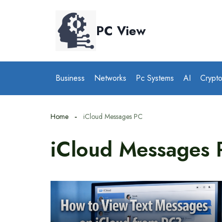
Skip
to
PC View
content
Business
Networks
Pc Systems
AI
Crypt
Home
iCloud Messages PC
iCloud Messages 