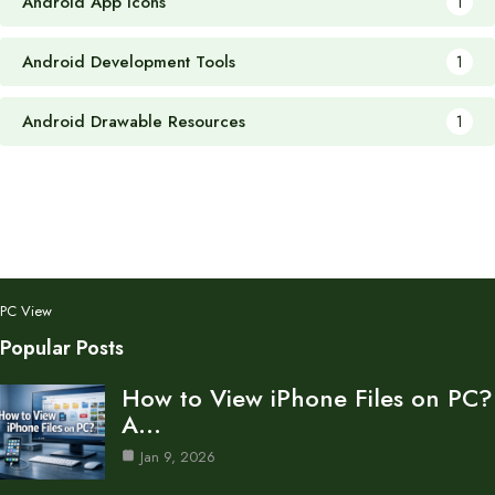
Android App Icons
1
Android Development Tools
1
Android Drawable Resources
1
PC View
Popular Posts
How to View iPhone Files on PC?
A…
Jan 9, 2026