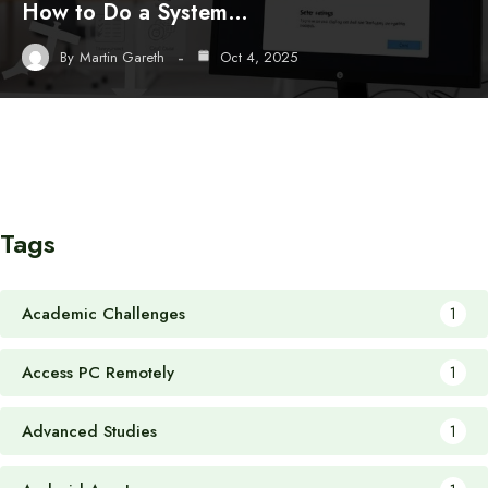
How to Do a System…
By
Martin Gareth
Oct 4, 2025
Tags
Academic Challenges
1
Access PC Remotely
1
Advanced Studies
1