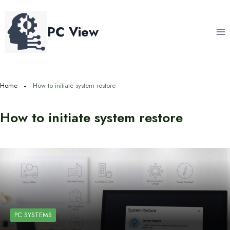
Skip
to
PC View
content
Home
How to initiate system restore
How to initiate system restore
PC SYSTEMS